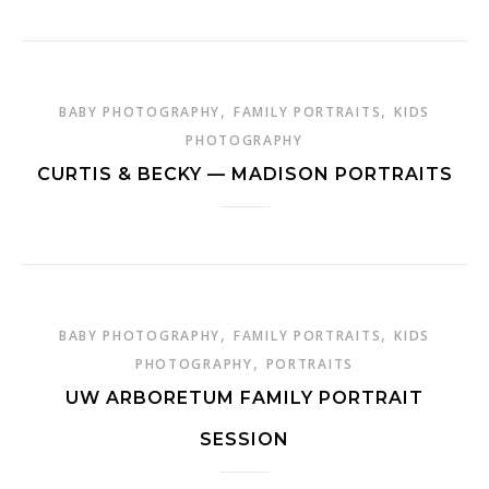
,
,
BABY PHOTOGRAPHY
FAMILY PORTRAITS
KIDS
PHOTOGRAPHY
CURTIS & BECKY — MADISON PORTRAITS
,
,
BABY PHOTOGRAPHY
FAMILY PORTRAITS
KIDS
,
PHOTOGRAPHY
PORTRAITS
UW ARBORETUM FAMILY PORTRAIT
SESSION