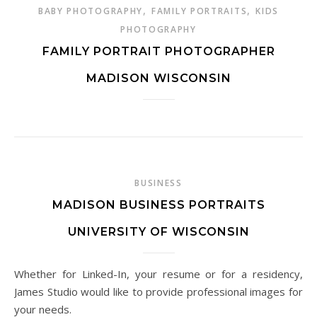
,
,
BABY PHOTOGRAPHY
FAMILY PORTRAITS
KIDS
PHOTOGRAPHY
FAMILY PORTRAIT PHOTOGRAPHER
MADISON WISCONSIN
BUSINESS
MADISON BUSINESS PORTRAITS
UNIVERSITY OF WISCONSIN
Whether for Linked-In, your resume or for a residency,
James Studio would like to provide professional images for
your needs.