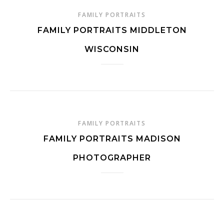
FAMILY PORTRAITS
FAMILY PORTRAITS MIDDLETON
WISCONSIN
FAMILY PORTRAITS
FAMILY PORTRAITS MADISON
PHOTOGRAPHER