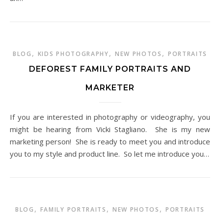
,
,
,
BLOG
KIDS PHOTOGRAPHY
NEW PHOTOS
PORTRAITS
DEFOREST FAMILY PORTRAITS AND
MARKETER
If you are interested in photography or videography, you
might be hearing from Vicki Stagliano. She is my new
marketing person! She is ready to meet you and introduce
you to my style and product line. So let me introduce you…
,
,
,
BLOG
FAMILY PORTRAITS
NEW PHOTOS
PORTRAITS