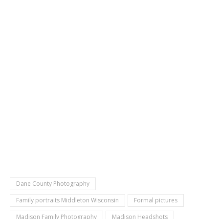
Dane County Photography
Family portraits Middleton Wisconsin
Formal pictures
Madison Family Photography
Madison Headshots