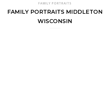
FAMILY PORTRAITS
FAMILY PORTRAITS MIDDLETON
WISCONSIN