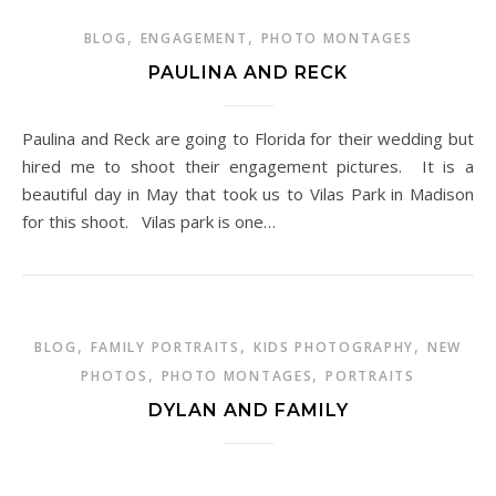
,
,
BLOG
ENGAGEMENT
PHOTO MONTAGES
PAULINA AND RECK
Paulina and Reck are going to Florida for their wedding but
hired me to shoot their engagement pictures. It is a
beautiful day in May that took us to Vilas Park in Madison
for this shoot. Vilas park is one…
,
,
,
BLOG
FAMILY PORTRAITS
KIDS PHOTOGRAPHY
NEW
,
,
PHOTOS
PHOTO MONTAGES
PORTRAITS
DYLAN AND FAMILY