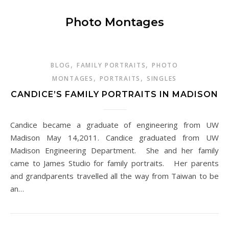
Photo Montages
,
,
BLOG
FAMILY PORTRAITS
PHOTO
,
,
MONTAGES
PORTRAITS
SINGLES
CANDICE’S FAMILY PORTRAITS IN MADISON
Candice became a graduate of engineering from UW
Madison May 14,2011. Candice graduated from UW
Madison Engineering Department. She and her family
came to James Studio for family portraits. Her parents
and grandparents travelled all the way from Taiwan to be
an…