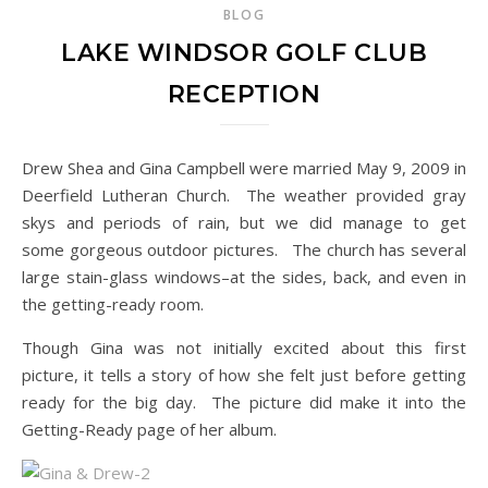
BLOG
LAKE WINDSOR GOLF CLUB
RECEPTION
Drew Shea and Gina Campbell were married May 9, 2009 in
Deerfield Lutheran Church. The weather provided gray
skys and periods of rain, but we did manage to get
some gorgeous outdoor pictures. The church has several
large stain-glass windows–at the sides, back, and even in
the getting-ready room.
Though Gina was not initially excited about this first
picture, it tells a story of how she felt just before getting
ready for the big day. The picture did make it into the
Getting-Ready page of her album.