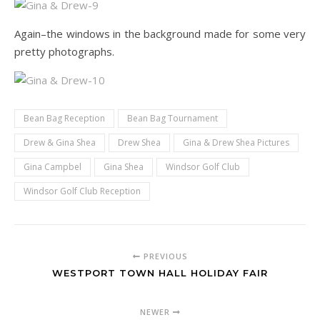
Again–the windows in the background made for some very
pretty photographs.
Bean Bag Reception
Bean Bag Tournament
Drew & Gina Shea
Drew Shea
Gina & Drew Shea Pictures
Gina Campbel
Gina Shea
Windsor Golf Club
Windsor Golf Club Reception
PREVIOUS
WESTPORT TOWN HALL HOLIDAY FAIR
NEWER