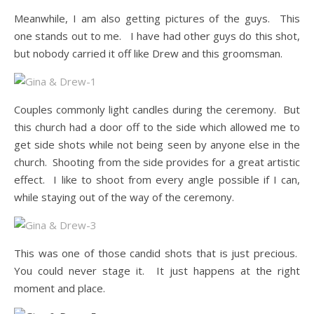
Meanwhile, I am also getting pictures of the guys. This
one stands out to me. I have had other guys do this shot,
but nobody carried it off like Drew and this groomsman.
Couples commonly light candles during the ceremony. But
this church had a door off to the side which allowed me to
get side shots while not being seen by anyone else in the
church. Shooting from the side provides for a great artistic
effect. I like to shoot from every angle possible if I can,
while staying out of the way of the ceremony.
This was one of those candid shots that is just precious.
You could never stage it. It just happens at the right
moment and place.