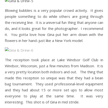
Blowing bubbles is a very popular crowd activity. It gives
people something to do while others are going through
the receiving line. It is a universal fun thing that anyone can
do, and it looks great for the photographer. I recommend
it. You gotta love how Gina put her arm down with the
flowers in her hand–just like a New York model.
The reception took place at Lake Windsor Golf Club in
Windsor, Wisconsin, just a few minutes from Madison. It is
a very pretty location both indoors and out. The thing that
made this reception so unique was that they had a bean
bag tournament. They used professional-level equipment
and they had about 15 or more set ups to allow most
everyone to play at the same time. It was very
interesting. This shot is of Gina in mid stride.