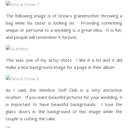
The following image is of Drew’s grandmother throwing a
bag while his sister is looking on. Providing something
unique or personal to a wedding is a great idea. It is fun,
and people will remember it forever.
This was one of my artsy shots. I like it a lot and it did
make a nice background image for a page in their album.
As I said, the Windsor Golf Club is a very attractive
location. If you want beautiful pictures for your wedding, it
is important to have beautiful backgrounds. I love the
glass doors in the background of this image while the
couple is cutting the cake.