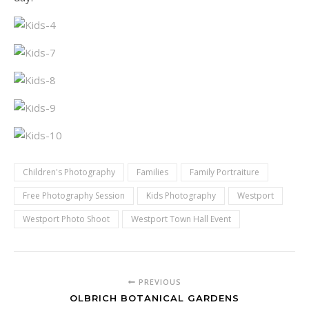
Children's Photography
Families
Family Portraiture
Free Photography Session
Kids Photography
Westport
Westport Photo Shoot
Westport Town Hall Event
PREVIOUS
OLBRICH BOTANICAL GARDENS