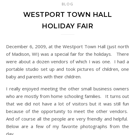
BLOG
WESTPORT TOWN HALL
HOLIDAY FAIR
December 6, 2009, at the Westport Town Hall (just north
of Madison, WI) was a special fair for the holidays. There
were about a dozen vendors of which I was one. I had a
portable studio set up and took pictures of children, one
baby and parents with their children.
I really enjoyed meeting the other small business owners
who are mostly from home schooling families. It turns out
that we did not have a lot of visitors but it was still fun
because of the opportunity to meet the other vendors.
And of course all the people are very friendly and helpful.
Below are a few of my favorite photographs from the
day.