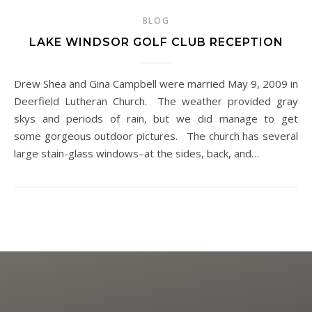
BLOG
LAKE WINDSOR GOLF CLUB RECEPTION
Drew Shea and Gina Campbell were married May 9, 2009 in
Deerfield Lutheran Church. The weather provided gray
skys and periods of rain, but we did manage to get
some gorgeous outdoor pictures. The church has several
large stain-glass windows–at the sides, back, and…