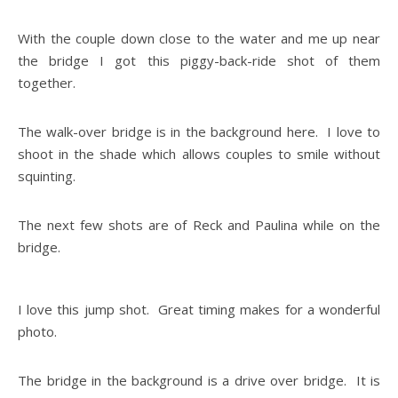
With the couple down close to the water and me up near
the bridge I got this piggy-back-ride shot of them
together.
The walk-over bridge is in the background here. I love to
shoot in the shade which allows couples to smile without
squinting.
The next few shots are of Reck and Paulina while on the
bridge.
I love this jump shot. Great timing makes for a wonderful
photo.
The bridge in the background is a drive over bridge. It is