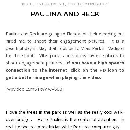
,
,
BLOG
ENGAGEMENT
PHOTO MONTAGES
PAULINA AND RECK
Paulina and Reck are going to Florida for their wedding but
hired me to shoot their engagement pictures. It is a
beautiful day in May that took us to Vilas Park in Madison
for this shoot. Vilas park is one of my favorite places to
shoot engagement pictures.
If you have a high speech
connection to the internet, click on the HD icon to
get a better image when playing the video.
[wpvideo ESm8TxvV w=800]
Paulina and Reck
I love the trees in the park as well as the really cool walk-
over bridges. Here Paulina is the center of attention. In
real life she is a pediatrician while Reck is a computer guy.