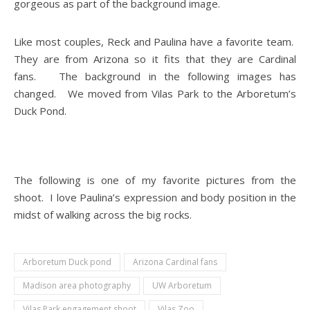
gorgeous as part of the background image.
Like most couples, Reck and Paulina have a favorite team.
They are from Arizona so it fits that they are Cardinal
fans. The background in the following images has
changed. We moved from Vilas Park to the Arboretum’s
Duck Pond.
The following is one of my favorite pictures from the
shoot. I love Paulina’s expression and body position in the
midst of walking across the big rocks.
Arboretum Duck pond
Arizona Cardinal fans
Madison area photography
UW Arboretum
Vilas Park engagement shoot
Vilas Zoo