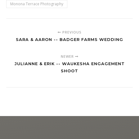
Monona Terrace Photography
PREVIOUS
SARA & AARON -- BADGER FARMS WEDDING
NEWER
JULIANNE & ERIK -- WAUKESHA ENGAGEMENT
SHOOT