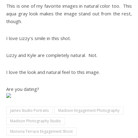
This is one of my favorite images in natural color too. This
aqua gray look makes the image stand out from the rest,
though.
I love Lizzy’s smile in this shot.
Lizzy and Kyle are completely natural. Not.
I love the look and natural feel to this image.
Are you dating?
James Studio Portraits
Madison Engagement Photography
Madison Photography Studio
Monona Terrace Engagement Shoot