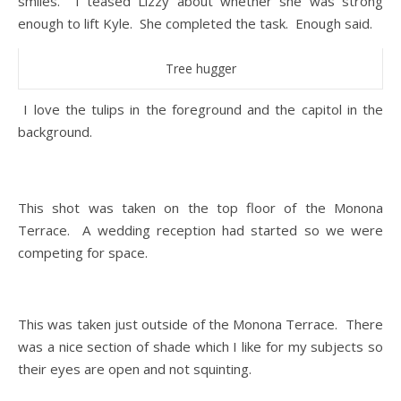
smiles. I teased Lizzy about whether she was strong
enough to lift Kyle. She completed the task. Enough said.
Tree hugger
I love the tulips in the foreground and the capitol in the
background.
This shot was taken on the top floor of the Monona
Terrace. A wedding reception had started so we were
competing for space.
This was taken just outside of the Monona Terrace. There
was a nice section of shade which I like for my subjects so
their eyes are open and not squinting.