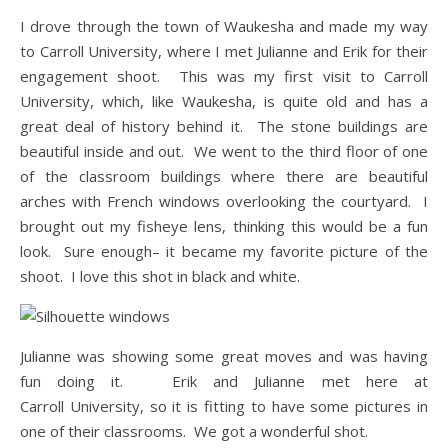
I drove through the town of Waukesha and made my way
to Carroll University, where I met Julianne and Erik for their
engagement shoot. This was my first visit to Carroll
University, which, like Waukesha, is quite old and has a
great deal of history behind it. The stone buildings are
beautiful inside and out. We went to the third floor of one
of the classroom buildings where there are beautiful
arches with French windows overlooking the courtyard. I
brought out my fisheye lens, thinking this would be a fun
look. Sure enough– it became my favorite picture of the
shoot. I love this shot in black and white.
Julianne was showing some great moves and was having
fun doing it. Erik and Julianne met here at
Carroll University, so it is fitting to have some pictures in
one of their classrooms. We got a wonderful shot.