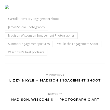
Carroll University Engagement Shoot
James Studio Photography
Madison Wisconson Engagement Photographer
Summer Engagement pictures
Waukesha Engagement Shoot
Wisconsin's best portraits
PREVIOUS
LIZZY & KYLE -- MADISON ENGAGEMENT SHOOT
NEWER
MADISON, WISCONSIN -- PHOTOGRAPHIC ART