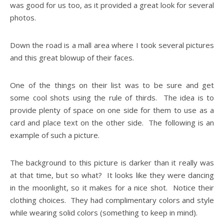
was good for us too, as it provided a great look for several
photos.
Down the road is a mall area where I took several pictures
and this great blowup of their faces.
One of the things on their list was to be sure and get
some cool shots using the rule of thirds. The idea is to
provide plenty of space on one side for them to use as a
card and place text on the other side. The following is an
example of such a picture.
The background to this picture is darker than it really was
at that time, but so what? It looks like they were dancing
in the moonlight, so it makes for a nice shot. Notice their
clothing choices. They had complimentary colors and style
while wearing solid colors (something to keep in mind).