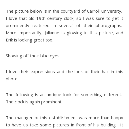
The picture below is in the courtyard of Carroll University.
I love that old 19th-century clock, so I was sure to get it
prominently featured in several of their photographs.
More importantly, Julianne is glowing in this picture, and
Erik is looking great too.
Showing off their blue eyes.
I love their expressions and the look of their hair in this
photo.
The following is an antique look for something different.
The clock is again prominent.
The manager of this establishment was more than happy
to have us take some pictures in front of his building. It