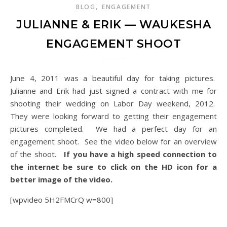
,
BLOG
ENGAGEMENT
JULIANNE & ERIK — WAUKESHA
ENGAGEMENT SHOOT
June 4, 2011 was a beautiful day for taking pictures.
Julianne and Erik had just signed a contract with me for
shooting their wedding on Labor Day weekend, 2012.
They were looking forward to getting their engagement
pictures completed. We had a perfect day for an
engagement shoot. See the video below for an overview
of the shoot.
If you have a high speed connection to
the internet be sure to click on the HD icon for a
better image of the video.
[wpvideo 5H2FMCrQ w=800]
Waukesha Engagement Shoot