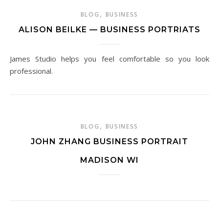
,
BLOG
BUSINESS
ALISON BEILKE — BUSINESS PORTRIATS
James Studio helps you feel comfortable so you look
professional.
,
BLOG
BUSINESS
JOHN ZHANG BUSINESS PORTRAIT
MADISON WI