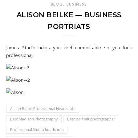
,
BLOG
BUSINESS
ALISON BEILKE — BUSINESS
PORTRIATS
James Studio helps you feel comfortable so you look
professional.
Alison Beilke Professional Headshots
Best Madison Photography
Best portrait photographer
Professional Studio headshots