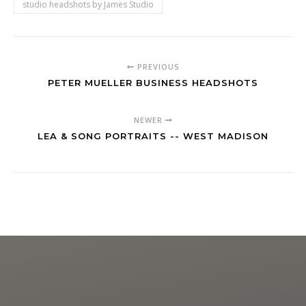
studio headshots by James Studio
PREVIOUS
PETER MUELLER BUSINESS HEADSHOTS
NEWER
LEA & SONG PORTRAITS -- WEST MADISON