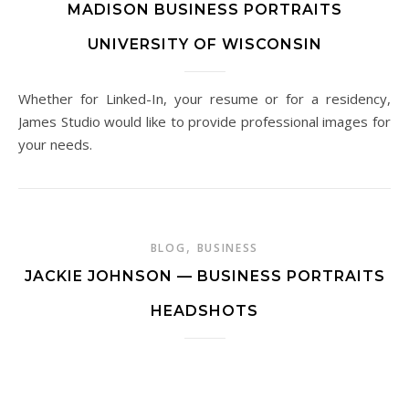
MADISON BUSINESS PORTRAITS
UNIVERSITY OF WISCONSIN
Whether for Linked-In, your resume or for a residency,
James Studio would like to provide professional images for
your needs.
,
BLOG
BUSINESS
JACKIE JOHNSON — BUSINESS PORTRAITS
HEADSHOTS