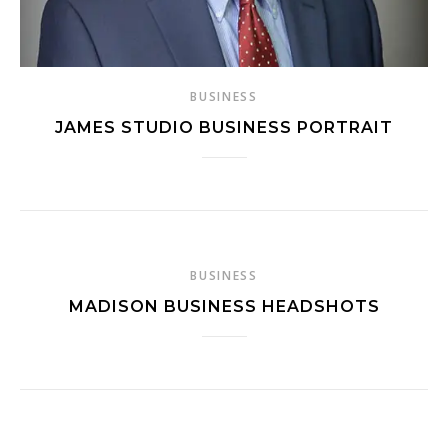
BUSINESS
JAMES STUDIO BUSINESS PORTRAIT
BUSINESS
MADISON BUSINESS HEADSHOTS