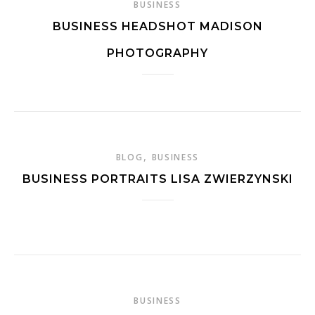
BUSINESS
BUSINESS HEADSHOT MADISON
PHOTOGRAPHY
,
BLOG
BUSINESS
BUSINESS PORTRAITS LISA ZWIERZYNSKI
BUSINESS