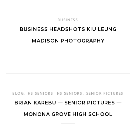
BUSINESS
BUSINESS HEADSHOTS KIU LEUNG
MADISON PHOTOGRAPHY
,
,
,
BLOG
HS SENIORS
HS SENIORS
SENIOR PICTURES
BRIAN KAREBU — SENIOR PICTURES —
MONONA GROVE HIGH SCHOOL