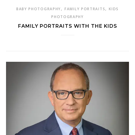
,
,
BABY PHOTOGRAPHY
FAMILY PORTRAITS
KIDS
PHOTOGRAPHY
FAMILY PORTRAITS WITH THE KIDS