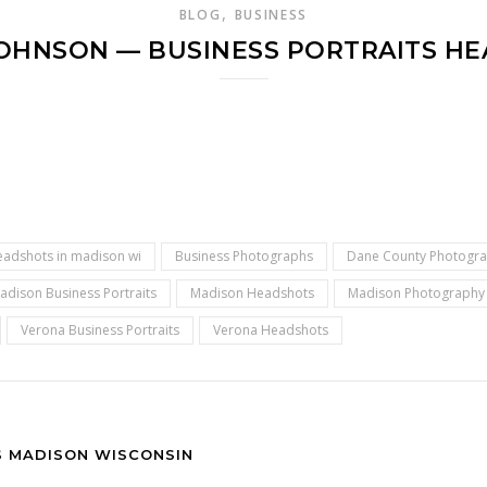
,
BLOG
BUSINESS
JOHNSON — BUSINESS PORTRAITS H
eadshots in madison wi
Business Photographs
Dane County Photogr
adison Business Portraits
Madison Headshots
Madison Photography
Verona Business Portraits
Verona Headshots
S MADISON WISCONSIN