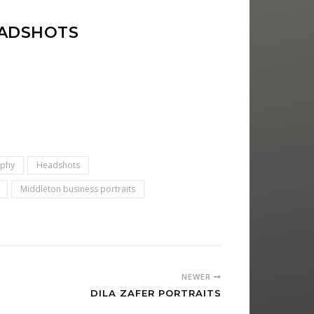
EADSHOTS
aphy
Headshots
Middleton business portraits
NEWER
DILA ZAFER PORTRAITS