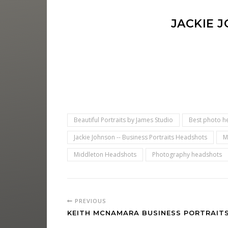
JACKIE 
Beautiful Portraits by James Studio
Best photo h
Jackie Johnson -- Business Portraits Headshots
M
Middleton Headshots
Photography headshots
PREVIOUS
KEITH MCNAMARA BUSINESS PORTRAIT