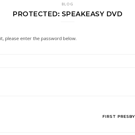
BLOG
PROTECTED: SPEAKEASY DVD
it, please enter the password below.
FIRST PRESB