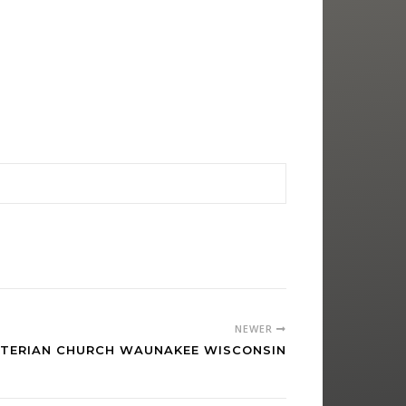
NEWER
YTERIAN CHURCH WAUNAKEE WISCONSIN