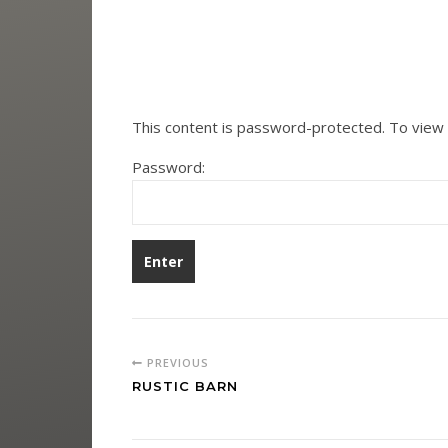
This content is password-protected. To view 
Password:
PREVIOUS
RUSTIC BARN