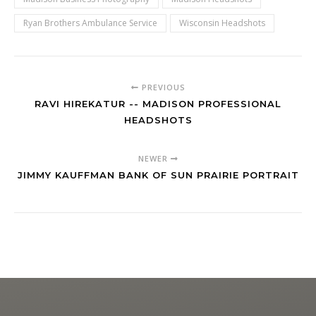
Ryan Brothers Ambulance Service
Wisconsin Headshots
PREVIOUS
RAVI HIREKATUR -- MADISON PROFESSIONAL
HEADSHOTS
NEWER
JIMMY KAUFFMAN BANK OF SUN PRAIRIE PORTRAIT