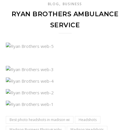
,
BLOG
BUSINESS
RYAN BROTHERS AMBULANCE
SERVICE
Best photo headshots in madison wi
Headshots
Madison Business Photography
Madison Headshots