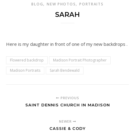
,
,
BLOG
NEW PHOTOS
PORTRAITS
SARAH
Here is my daughter in front of one of my new backdrops .
Flowered backdrop
Madison Portrait Photographer
Madison Portraits
Sarah Bendewald
PREVIOUS
SAINT DENNIS CHURCH IN MADISON
NEWER
CASSIE & CODY