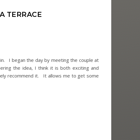
NA TERRACE
sin. I began the day by meeting the couple at
ing the idea, I think it is both exciting and
nitely recommend it. It allows me to get some