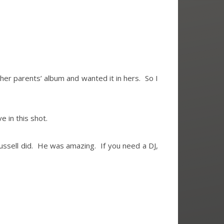
n her parents’ album and wanted it in hers. So I
e in this shot.
ssell did. He was amazing. If you need a DJ,