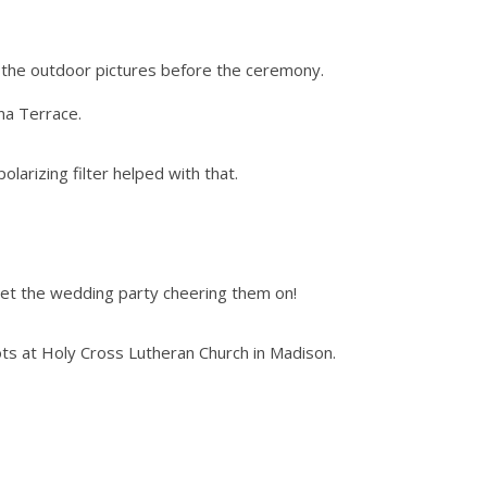
do the outdoor pictures before the ceremony.
na Terrace.
olarizing filter helped with that.
 get the wedding party cheering them on!
s at Holy Cross Lutheran Church in Madison.