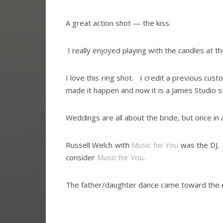
A great action shot — the kiss.
I really enjoyed playing with the candles at t
I love this ring shot. I credit a previous cust
made it happen and now it is a James Studio s
Weddings are all about the bride, but once in a
Russell Welch with
Music for You
was the DJ.
consider
Music for You
.
The father/daughter dance came toward the en