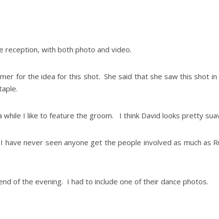
he reception, with both photo and video.
omer for the idea for this shot. She said that she saw this shot i
taple.
 while I like to feature the groom. I think David looks pretty suav
 I have never seen anyone get the people involved as much as Ru
d of the evening. I had to include one of their dance photos.