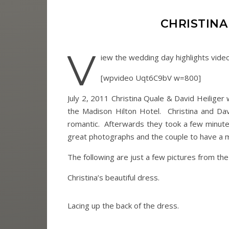
CHRISTINA
V
iew the wedding day highlights vide
[wpvideo Uqt6C9bV w=800]
July 2, 2011 Christina Quale & David Heilige
the Madison Hilton Hotel. Christina and Davi
romantic. Afterwards they took a few minutes
great photographs and the couple to have a 
The following are just a few pictures from th
Christina’s beautiful dress.
Lacing up the back of the dress.