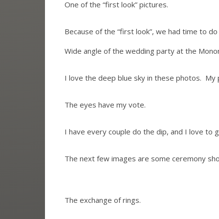
One of the “first look” pictures.
Because of the “first look”, we had time to 
Wide angle of the wedding party at the Mono
I love the deep blue sky in these photos. My p
The eyes have my vote.
I have every couple do the dip, and I love to
The next few images are some ceremony shot
The exchange of rings.