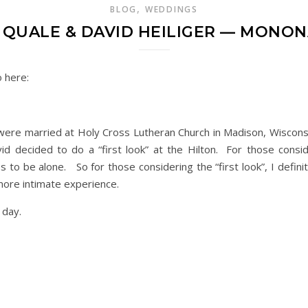
,
BLOG
WEDDINGS
 QUALE & DAVID HEILIGER — MONO
o here:
r were married at Holy Cross Lutheran Church in Madison, Wiscon
d decided to do a “first look” at the Hilton. For those consider
 to be alone. So for those considering the “first look”, I defi
more intimate experience.
e day.