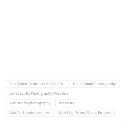
Best Senior Pictures in Madison WI
Dane County Photography
James Studio Photography West Side
Madison WI photography
Vilas Park
Vilas Park senior pictures
West High School Senior Pictures