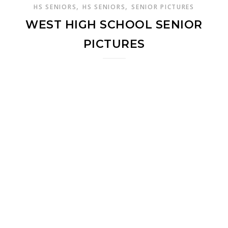
,
,
HS SENIORS
HS SENIORS
SENIOR PICTURES
WEST HIGH SCHOOL SENIOR
PICTURES