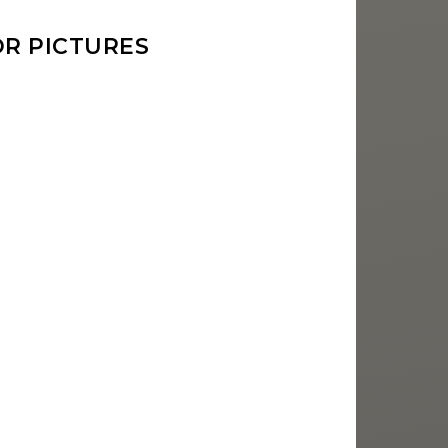
R PICTURES