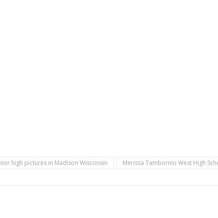
nior high pictures in Madison Wisconsin
Merissa Tambornio West High Scho