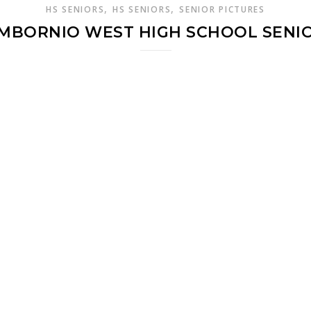
,
,
HS SENIORS
HS SENIORS
SENIOR PICTURES
AMBORNIO WEST HIGH SCHOOL SENIO