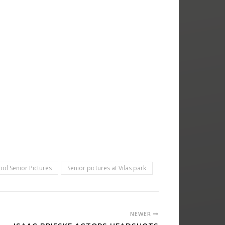
ol Senior Pictures
Senior pictures at Vilas park
NEWER