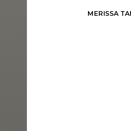
MERISSA T