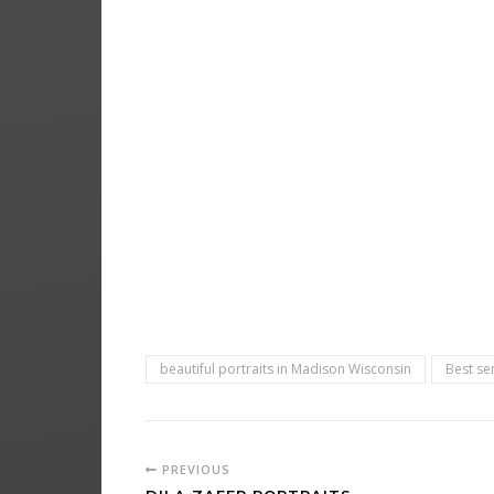
beautiful portraits in Madison Wisconsin
Best se
PREVIOUS