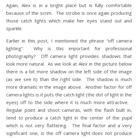
Again, Alex is in a bright place but is fully comfortable
because of the scrim. The strobe is once again producing
those catch lights which make her eyes stand out and
sparkle.
Earlier in this post, I mentioned the phrase “off camera
lighting”. Why is this important for professional
photography? Off camera light provides shadows that
look more natural. As we look at Alex in the picture below
there is a bit more shadow on the left side of the image
(as we see it) than the right side. The shadow is much
more dramatic in the image above. Another factor for off
camera lights is it puts the catch light (the dot of light in the
eyes) off to the side where it is much more attractive.
Regular point and shoot cameras, with the flash built in,
tend to produce a catch light in the center of the pupil
which is not very flattering. The final factor and a very
significant one, is the off camera light does not produce