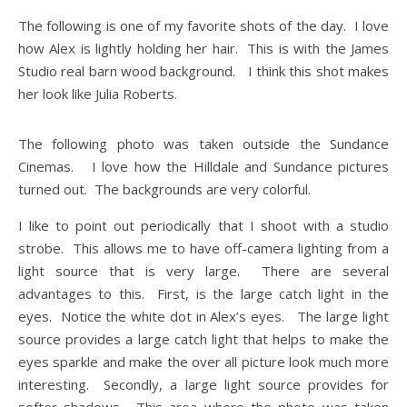
The following is one of my favorite shots of the day. I love
how Alex is lightly holding her hair. This is with the James
Studio real barn wood background. I think this shot makes
her look like Julia Roberts.
The following photo was taken outside the Sundance
Cinemas. I love how the Hilldale and Sundance pictures
turned out. The backgrounds are very colorful.
I like to point out periodically that I shoot with a studio
strobe. This allows me to have off-camera lighting from a
light source that is very large. There are several
advantages to this. First, is the large catch light in the
eyes. Notice the white dot in Alex’s eyes. The large light
source provides a large catch light that helps to make the
eyes sparkle and make the over all picture look much more
interesting. Secondly, a large light source provides for