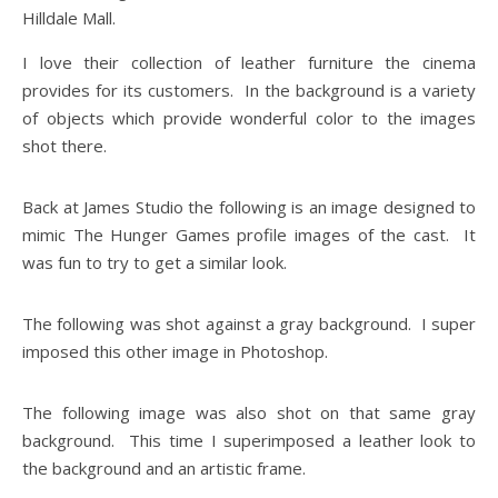
Hilldale Mall.
I love their collection of leather furniture the cinema
provides for its customers. In the background is a variety
of objects which provide wonderful color to the images
shot there.
Back at James Studio the following is an image designed to
mimic The Hunger Games profile images of the cast. It
was fun to try to get a similar look.
The following was shot against a gray background. I super
imposed this other image in Photoshop.
The following image was also shot on that same gray
background. This time I superimposed a leather look to
the background and an artistic frame.