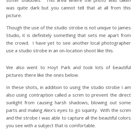
softer shadows. This area where the photo was taken
was quite dark but you cannot tell that at all from this
picture.
Though the use of the studio strobe is not unique to James
Studio, it is definitely something that sets me apart from
the crowd. I have yet to see another local photographer
use a studio strobe in an on-location shoot like this.
We also went to Hoyt Park and took lots of beautiful
pictures there like the ones below.
In these shots, in addition to using the studio strobe I am
also using contraption called a scrim to prevent the direct
sunlight from causing harsh shadows, blowing out some
parts and making Alex’s eyes to go squinty. With the scrim
and the strobe I was able to capture all the beautiful colors
you see with a subject that is comfortable.