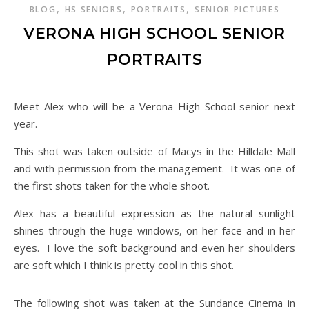
,
,
,
BLOG
HS SENIORS
PORTRAITS
SENIOR PICTURES
VERONA HIGH SCHOOL SENIOR
PORTRAITS
Meet Alex who will be a Verona High School senior next
year.
This shot was taken outside of Macys in the Hilldale Mall
and with permission from the management. It was one of
the first shots taken for the whole shoot.
Alex has a beautiful expression as the natural sunlight
shines through the huge windows, on her face and in her
eyes. I love the soft background and even her shoulders
are soft which I think is pretty cool in this shot.
The following shot was taken at the Sundance Cinema in