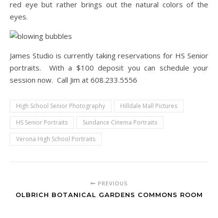
red eye but rather brings out the natural colors of the
eyes.
James Studio is currently taking reservations for HS Senior
portraits. With a $100 deposit you can schedule your
session now. Call Jim at 608.233.5556
High School Senior Photography
Hilldale Mall Pictures
HS Senior Portraits
Sundance Cinema Portraits
Verona High School Portraits
PREVIOUS
OLBRICH BOTANICAL GARDENS COMMONS ROOM