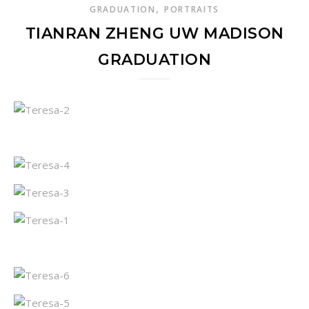
,
GRADUATION
PORTRAITS
TIANRAN ZHENG UW MADISON
GRADUATION