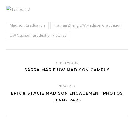
Madison Graduation
Tianran Zheng UW Madison Graduation
UW Madison Graduation Pictures
PREVIOUS
SARRA MARIE UW MADISON CAMPUS
NEWER
ERIK & STACIE MADISON ENGAGEMENT PHOTOS
TENNY PARK