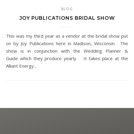
BLOG
JOY PUBLICATIONS BRIDAL SHOW
This was my third year as a vendor at the bridal show put
on by Joy Publications here in Madison, Wisconsin. The
show is in conjunction with the Wedding Planner &
Guide which they produce yearly. It takes place at the
Alliant Energy…