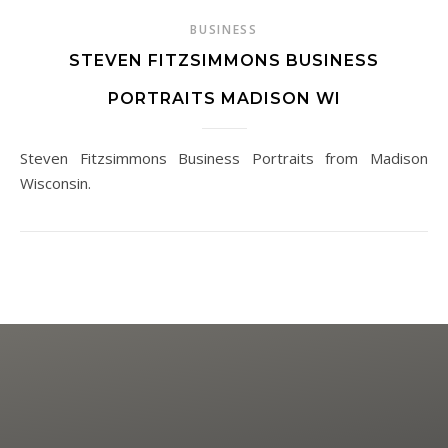
BUSINESS
STEVEN FITZSIMMONS BUSINESS
PORTRAITS MADISON WI
Steven Fitzsimmons Business Portraits from Madison
Wisconsin.