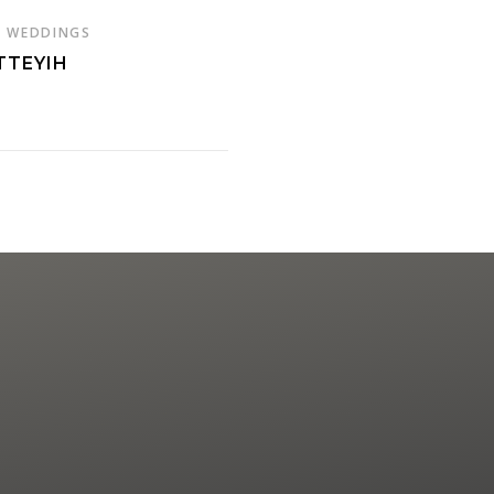
,
WEDDINGS
TTEYIH