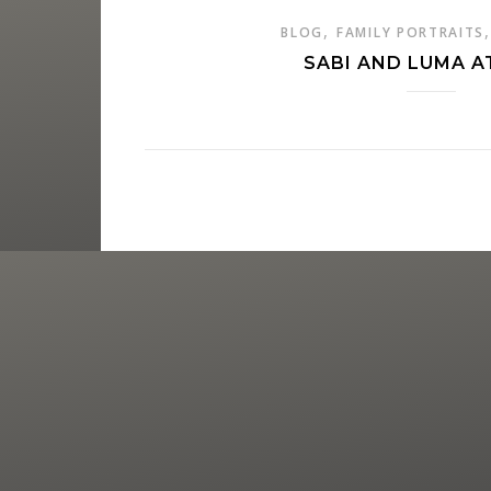
,
BLOG
FAMILY PORTRAITS
SABI AND LUMA A