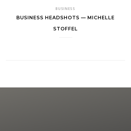
BUSINESS
BUSINESS HEADSHOTS — MICHELLE
STOFFEL