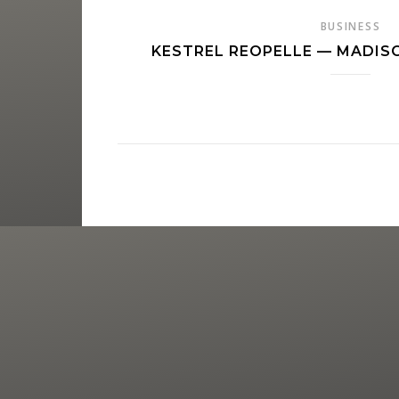
BUSINESS
KESTREL REOPELLE — MADI