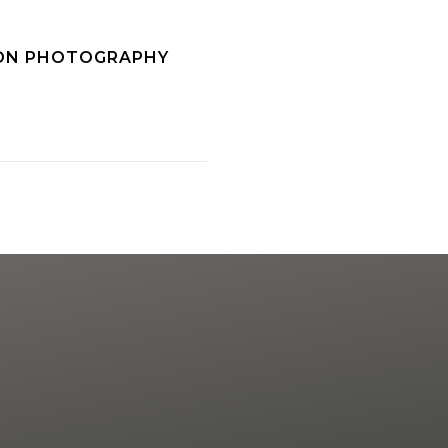
SON PHOTOGRAPHY