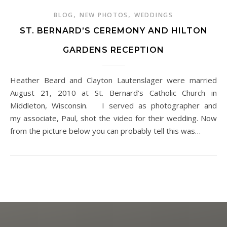
,
,
BLOG
NEW PHOTOS
WEDDINGS
ST. BERNARD’S CEREMONY AND HILTON
GARDENS RECEPTION
Heather Beard and Clayton Lautenslager were married
August 21, 2010 at St. Bernard’s Catholic Church in
Middleton, Wisconsin. I served as photographer and
my associate, Paul, shot the video for their wedding. Now
from the picture below you can probably tell this was…