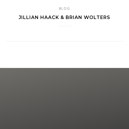
BLOG
JILLIAN HAACK & BRIAN WOLTERS