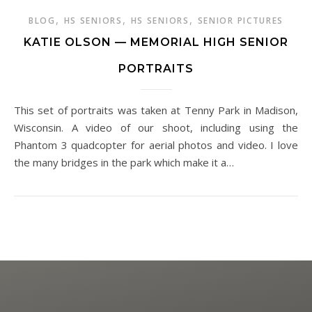
,
,
,
BLOG
HS SENIORS
HS SENIORS
SENIOR PICTURES
KATIE OLSON — MEMORIAL HIGH SENIOR
PORTRAITS
This set of portraits was taken at Tenny Park in Madison,
Wisconsin. A video of our shoot, including using the
Phantom 3 quadcopter for aerial photos and video. I love
the many bridges in the park which make it a…