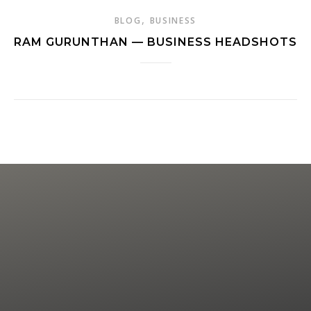
,
BLOG
BUSINESS
RAM GURUNTHAN — BUSINESS HEADSHOTS