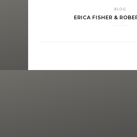
BLOG
ERICA FISHER & ROBE