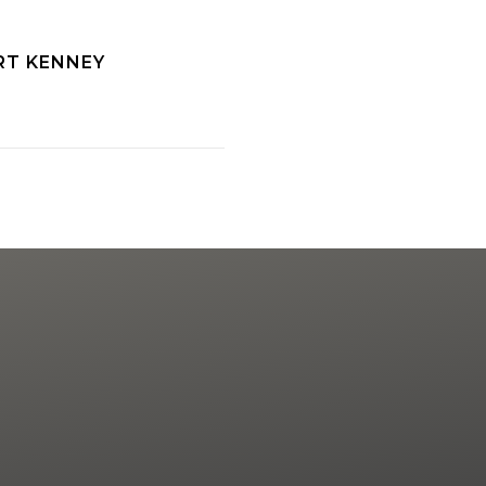
RT KENNEY