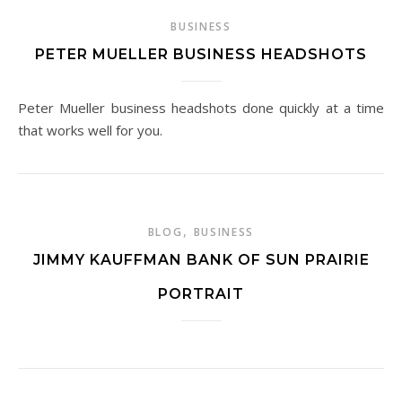
BUSINESS
PETER MUELLER BUSINESS HEADSHOTS
Peter Mueller business headshots done quickly at a time
that works well for you.
,
BLOG
BUSINESS
JIMMY KAUFFMAN BANK OF SUN PRAIRIE
PORTRAIT