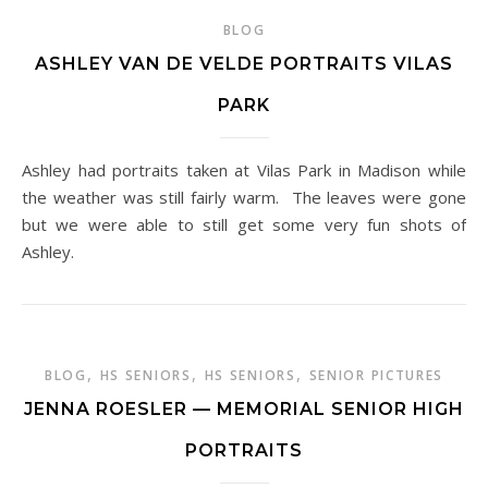
BLOG
ASHLEY VAN DE VELDE PORTRAITS VILAS
PARK
Ashley had portraits taken at Vilas Park in Madison while
the weather was still fairly warm. The leaves were gone
but we were able to still get some very fun shots of
Ashley.
,
,
,
BLOG
HS SENIORS
HS SENIORS
SENIOR PICTURES
JENNA ROESLER — MEMORIAL SENIOR HIGH
PORTRAITS