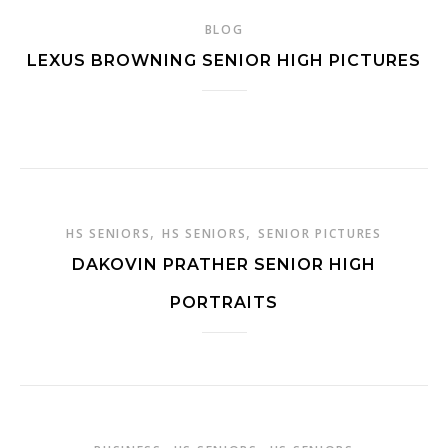
BLOG
LEXUS BROWNING SENIOR HIGH PICTURES
,
,
HS SENIORS
HS SENIORS
SENIOR PICTURES
DAKOVIN PRATHER SENIOR HIGH
PORTRAITS