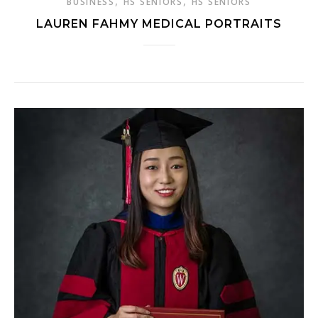
,
,
BUSINESS
HS SENIORS
HS SENIORS
LAUREN FAHMY MEDICAL PORTRAITS