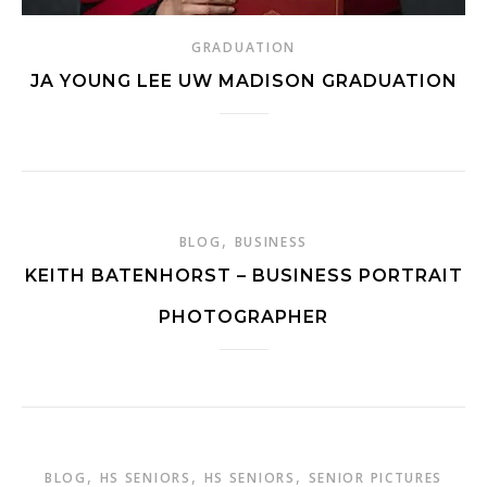
GRADUATION
JA YOUNG LEE UW MADISON GRADUATION
,
BLOG
BUSINESS
KEITH BATENHORST – BUSINESS PORTRAIT
PHOTOGRAPHER
,
,
,
BLOG
HS SENIORS
HS SENIORS
SENIOR PICTURES