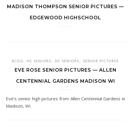
MADISON THOMPSON SENIOR PICTURES —
EDGEWOOD HIGHSCHOOL
,
,
,
BLOG
HS SENIORS
HS SENIORS
SENIOR PICTURES
EVE ROSE SENIOR PICTURES — ALLEN
CENTENNIAL GARDENS MADISON WI
Eve’s senior high pictures from Allen Centennial Gardens in
Madison, WI.