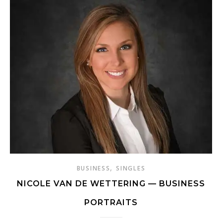
,
BUSINESS
SINGLES
NICOLE VAN DE WETTERING — BUSINESS
PORTRAITS