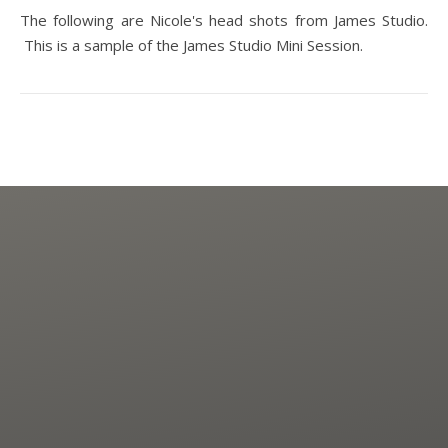
The following are Nicole's head shots from James Studio.
This is a sample of the James Studio Mini Session.