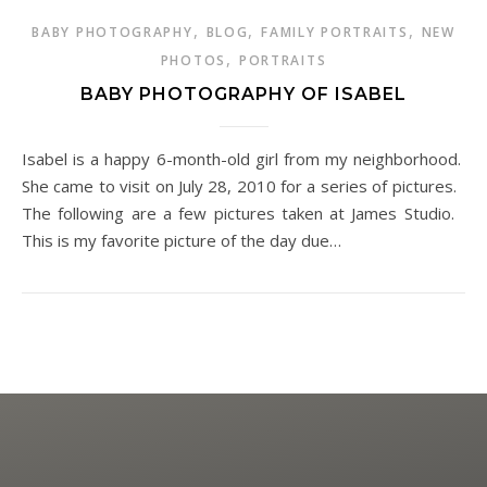
,
,
,
BABY PHOTOGRAPHY
BLOG
FAMILY PORTRAITS
NEW
,
PHOTOS
PORTRAITS
BABY PHOTOGRAPHY OF ISABEL
Isabel is a happy 6-month-old girl from my neighborhood.
She came to visit on July 28, 2010 for a series of pictures.
The following are a few pictures taken at James Studio.
This is my favorite picture of the day due…