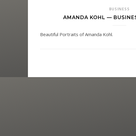
BUSINESS
AMANDA KOHL — BUSINE
Beautiful Portraits of Amanda Kohl.