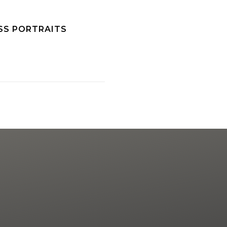
SS PORTRAITS