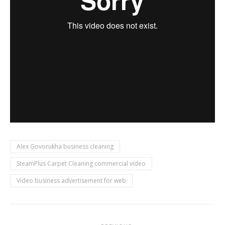
Alex Govorukha business cleaning
SteamPlus Carpet Cleaning commercial video
Video business advertisement for web