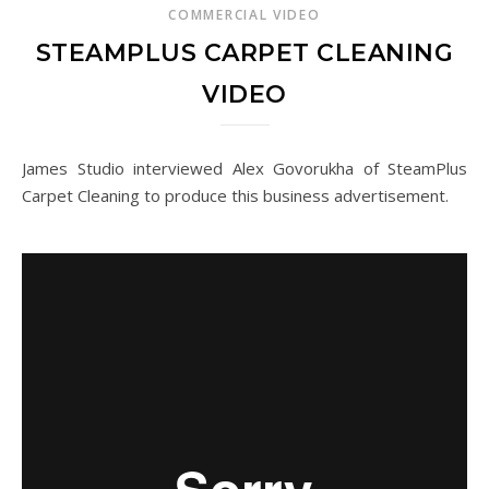
COMMERCIAL VIDEO
STEAMPLUS CARPET CLEANING
VIDEO
James Studio interviewed Alex Govorukha of SteamPlus
Carpet Cleaning to produce this business advertisement.