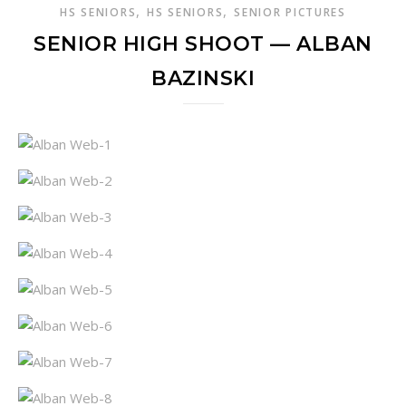
,
,
HS SENIORS
HS SENIORS
SENIOR PICTURES
SENIOR HIGH SHOOT — ALBAN
BAZINSKI