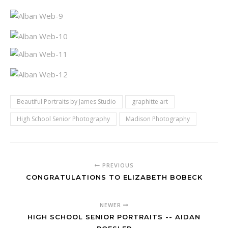
Beautiful Portraits by James Studio
graphitte art
High School Senior Photography
Madison Photography
PREVIOUS
CONGRATULATIONS TO ELIZABETH BOBECK
NEWER
HIGH SCHOOL SENIOR PORTRAITS -- AIDAN