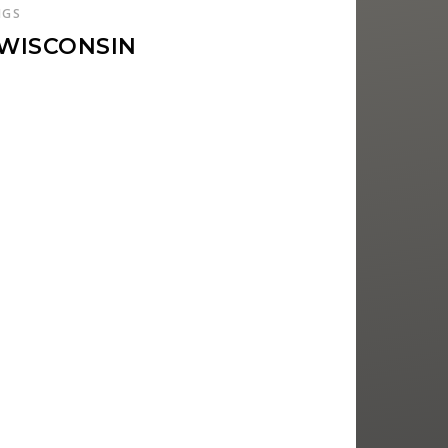
NGS
 WISCONSIN