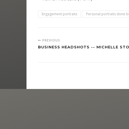
Engagement portraits
Personal portraits done be
PREVIOUS
BUSINESS HEADSHOTS -- MICHELLE STO