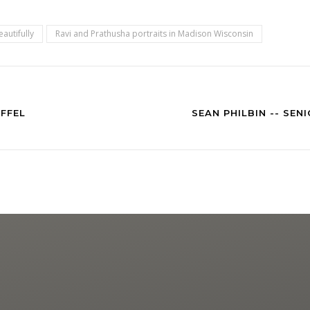
autifully
Ravi and Prathusha portraits in Madison Wisconsin
FFEL
SEAN PHILBIN -- SE