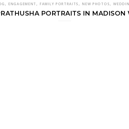
,
,
,
,
OG
ENGAGEMENT
FAMILY PORTRAITS
NEW PHOTOS
WEDDI
PRATHUSHA PORTRAITS IN MADISON