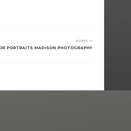
NEWER
NIOR PORTRAITS MADISON PHOTOGRAPHY