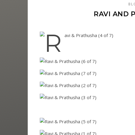
BL
RAVI AND 