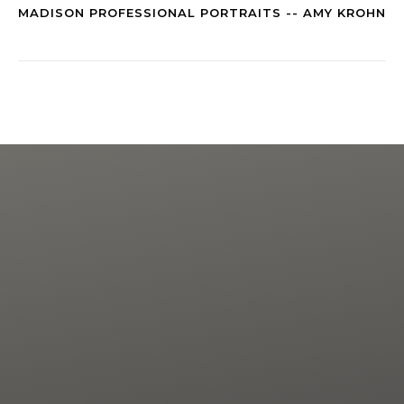
MADISON PROFESSIONAL PORTRAITS -- AMY KROHN