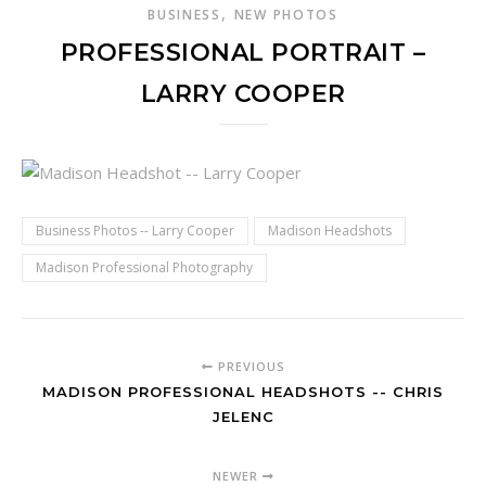
,
BUSINESS
NEW PHOTOS
PROFESSIONAL PORTRAIT –
LARRY COOPER
Business Photos -- Larry Cooper
Madison Headshots
Madison Professional Photography
PREVIOUS
MADISON PROFESSIONAL HEADSHOTS -- CHRIS
JELENC
NEWER