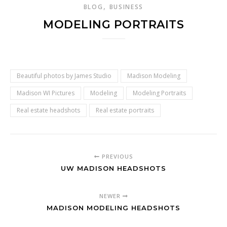
,
BLOG
BUSINESS
MODELING PORTRAITS
Beautiful photos by James Studio
Madison Modeling
Madison WI Pictures
Modeling
Modeling Portraits
Real estate headshots
Real estate portraits
PREVIOUS
UW MADISON HEADSHOTS
NEWER
MADISON MODELING HEADSHOTS