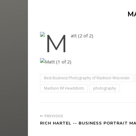
M
Best Business Photography of Madison Wisconsin
Madison WI Headshots
photography
PREVIOUS
RICH HARTEL -- BUSINESS PORTRAIT M