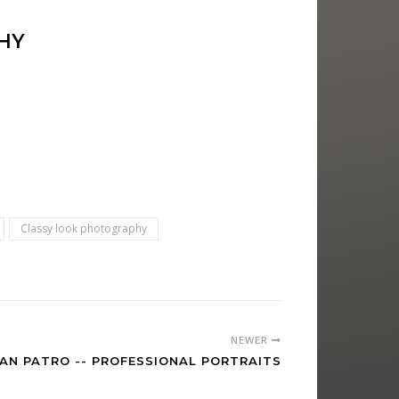
HY
Classy look photography
NEWER
AN PATRO -- PROFESSIONAL PORTRAITS