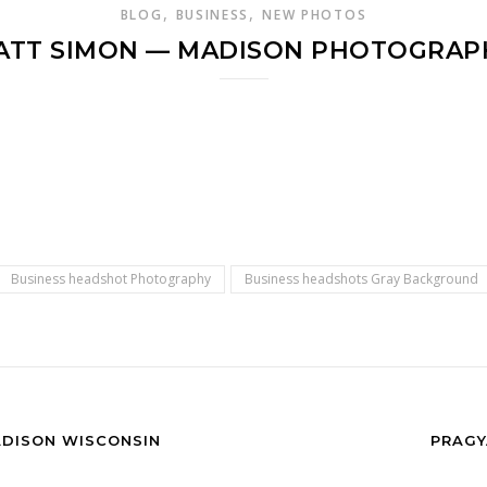
,
,
BLOG
BUSINESS
NEW PHOTOS
ATT SIMON — MADISON PHOTOGRAP
Business headshot Photography
Business headshots Gray Background
ADISON WISCONSIN
PRAGY