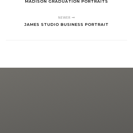
MADISON GRADUATION PORTRAITS
NEWER
JAMES STUDIO BUSINESS PORTRAIT