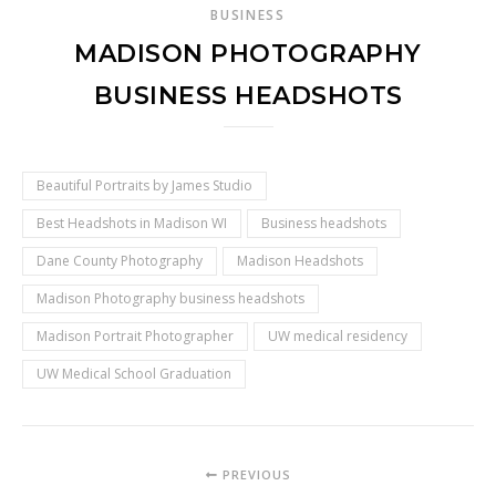
BUSINESS
MADISON PHOTOGRAPHY
BUSINESS HEADSHOTS
Beautiful Portraits by James Studio
Best Headshots in Madison WI
Business headshots
Dane County Photography
Madison Headshots
Madison Photography business headshots
Madison Portrait Photographer
UW medical residency
UW Medical School Graduation
PREVIOUS