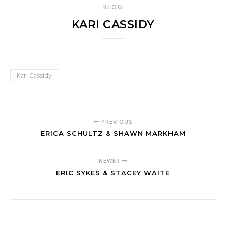
BLOG
KARI CASSIDY
Kari Cassidy
PREVIOUS
ERICA SCHULTZ & SHAWN MARKHAM
NEWER
ERIC SYKES & STACEY WAITE