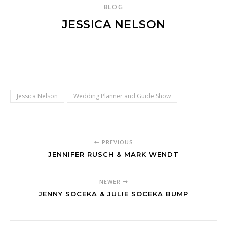
BLOG
JESSICA NELSON
Jessica Nelson
Wedding Planner and Guide Show
PREVIOUS
JENNIFER RUSCH & MARK WENDT
NEWER
JENNY SOCEKA & JULIE SOCEKA BUMP