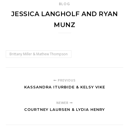
BLOG
JESSICA LANGHOLF AND RYAN
MUNZ
Brittany Miller & Mathew Thompson
PREVIOUS
KASSANDRA ITURBIDE & KELSY VIKE
NEWER
COURTNEY LAURSEN & LYDIA HENRY