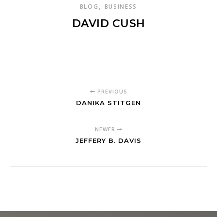
,
BLOG
BUSINESS
DAVID CUSH
PREVIOUS
DANIKA STITGEN
NEWER
JEFFERY B. DAVIS