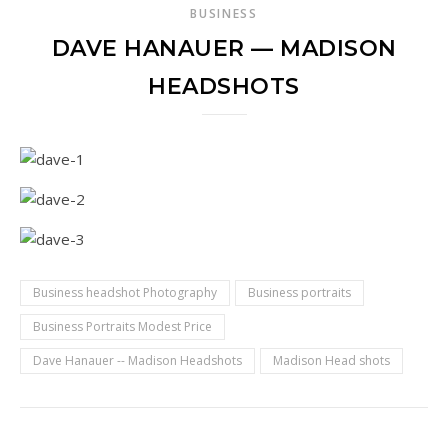
BUSINESS
DAVE HANAUER — MADISON
HEADSHOTS
Business headshot Photography
Business portraits
Business Portraits Modest Price
Dave Hanauer -- Madison Headshots
Madison Head shots