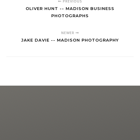
PREVIOUS
OLIVER HUNT -- MADISON BUSINESS
PHOTOGRAPHS
NEWER
JAKE DAVIE -- MADISON PHOTOGRAPHY