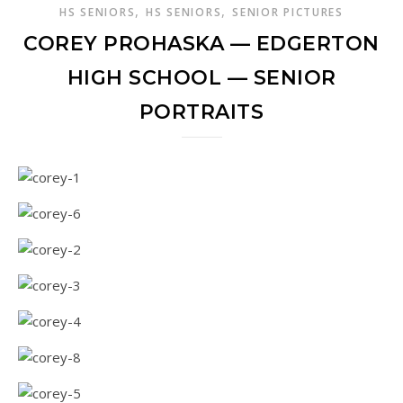
,
,
HS SENIORS
HS SENIORS
SENIOR PICTURES
COREY PROHASKA — EDGERTON
HIGH SCHOOL — SENIOR
PORTRAITS