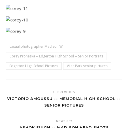
casual photographer Madison WI
Corey Prohaska -- Edgerton High School -- Senior Portraits
Edgerton High School Pictures
Vilas Park senior pictures
PREVIOUS
VICTORIO AMOUSSU -- MEMORIAL HIGH SCHOOL --
SENIOR PICTURES
NEWER
ASHOK SINGH -- MADISON HEAD SHOTS